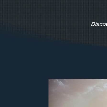
Disco