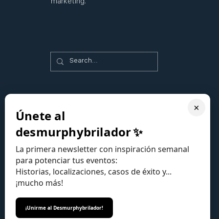
marketing.
×
Únete al
desmurphybrilador
✨
La primera newsletter con inspiración semanal
para potenciar tus eventos:
Historias, localizaciones, casos de éxito y...
¡mucho más!
¡Unirme al Desmurphybrilador!