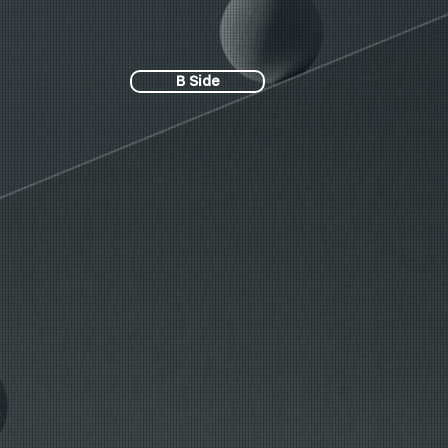
B Side