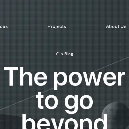
ices
Projects
About Us
☖
> Blog
The power
to go
beyond