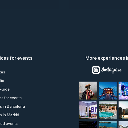
ices for events
More experiences i
ces
lio
-Side
s for events
s in Barcelona
s in Madrid
ed events