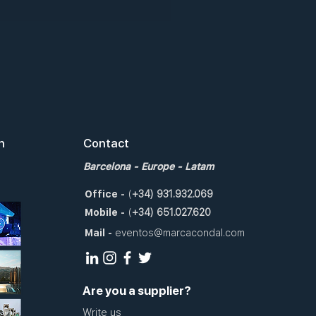
n
Contact
Barcelona
- Europe - Latam
Office
-
(
+34)
931.932.069
Mobile
-
(
+34)
651.027.620
Mail
-
eventos@marcacondal.com
Are you a supplier?
Write us