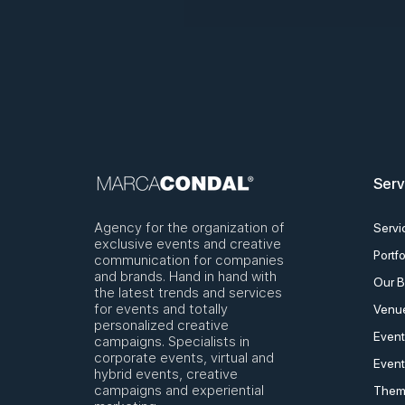
Serv
Agency for the organization of
Servi
exclusive events and creative
Portfo
communication for companies
and brands. Hand in hand with
Our B
the latest trends and services
for events and totally
Venue
personalized creative
Event
campaigns. Specialists in
corporate events, virtual and
Event
hybrid events, creative
campaigns and experiential
Them