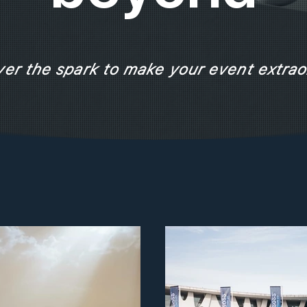
ver the spark to make your event extrao