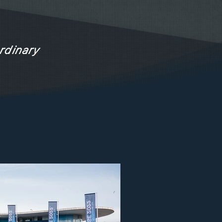
rdinary