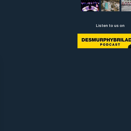
Listen to us on