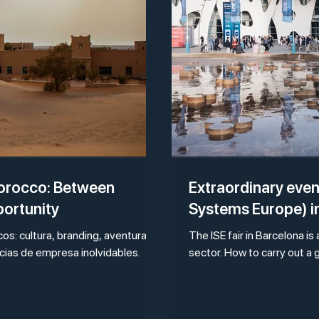
Morocco: Between
Extraordinary event
portunity
Systems Europe) i
s: cultura, branding, aventura y
The ISE fair in Barcelona is
ncias de empresa inolvidables.
sector. How to carry out a