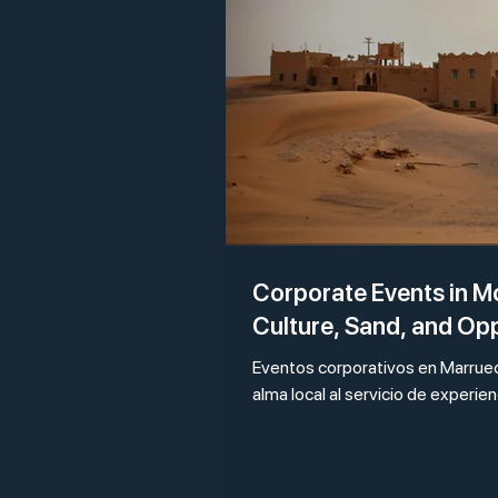
Corporate Events in 
Culture, Sand, and Op
Eventos corporativos en Marrueco
alma local al servicio de experie