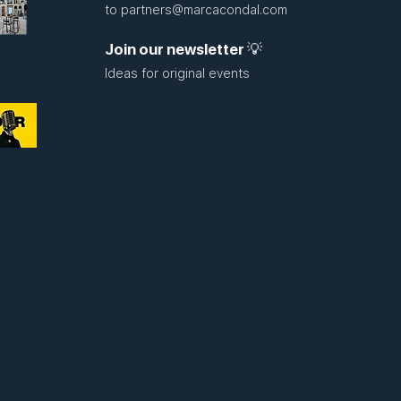
to
partners@marcacondal.com
Join our newsletter 💡
Ideas for original events