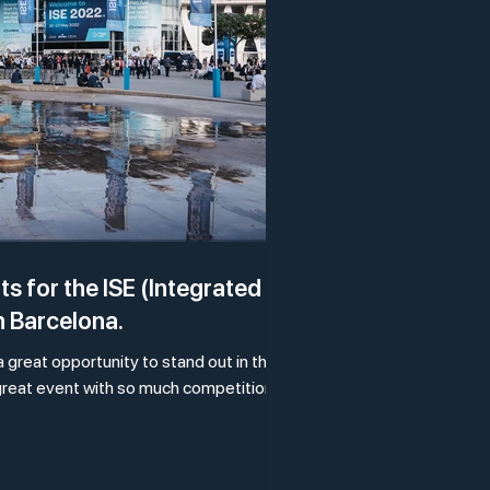
s for the ISE (Integrated
n Barcelona.
 a great opportunity to stand out in the
 great event with so much competition?