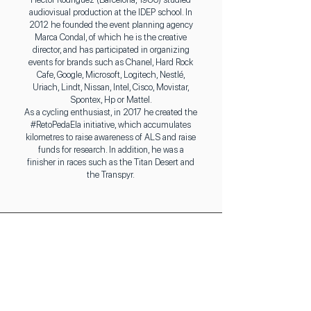
audiovisual production at the IDEP school. In
2012 he founded the event planning agency
Marca Condal, of which he is the creative
director, and has participated in organizing
events for brands such as Chanel, Hard Rock
Cafe, Google, Microsoft, Logitech, Nestlé,
Uriach, Lindt, Nissan, Intel, Cisco, Movistar,
Spontex, Hp or Mattel.
As a cycling enthusiast, in 2017 he created the
#RetoPedaEla initiative, which accumulates
kilometres to raise awareness of ALS and raise
funds for research. In addition, he was a
finisher in races such as the Titan Desert and
the Transpyr.
Elena Torres
(Event Coordinator)