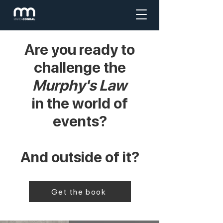
Are you ready to
challenge the
Murphy's Law
in the world of
events?
And outside of it?
Get the book