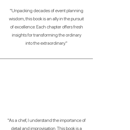
"Unpacking decades of event planning
wisdom, this book is an ally in the pursuit
of excellence. Each chapter offers fresh
insights for transforming the ordinary
into the extraordinary."
Miguel Angel Ruiz
(Executive Chef)
"As a chef, I understand the importance of
detail and improvisation. This book is a