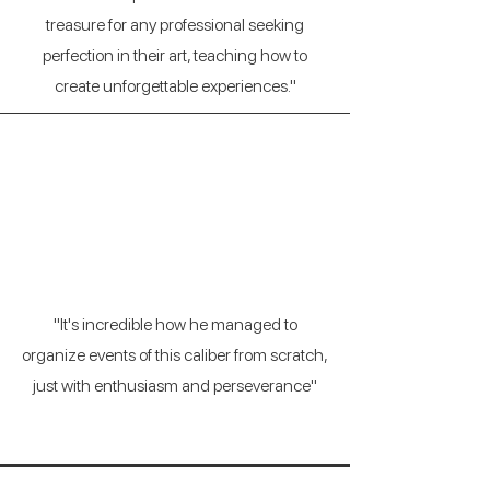
treasure for any professional seeking
perfection in their art, teaching how to
create unforgettable experiences."
Borja Estrada
(Marketing Director)
"It's incredible how he managed to
organize events of this caliber from scratch,
just with enthusiasm and perseverance"