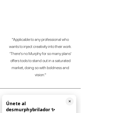
J. Freedman
(Event planner)
"Applicable to any professional who
wants to inject creativity into their work.
'There's no Murphy for so many plans'
offers tools to stand out in a saturated
market, doing so with boldness and
vision."
×
Únete al
desmurphybrilador
✨