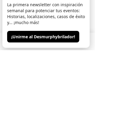
La primera newsletter con inspiración
semanal para potenciar tus eventos:
Marina Castillo
Historias, localizaciones, casos de éxito
y... ¡mucho más!
(Event planner)
"It distills juicy anecdotes and reveals the
¡Unirme al Desmurphybrilador!
ins and outs of the events world with humor
Phone
Email
Contacto
and wisdom. It's a fascinating journey
through the trenches of event planning,
told with wit and experience."
C. Gomez
(CEO of Inno Tecno)
"It goes beyond events: it's a manifesto on