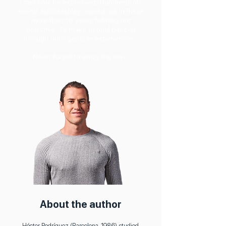
can only be expressed. Hundreds of
events successfully carried out in these
more than 10 years fulfilling our
objective: To make people happier
through unforgettable experiences.
Never forget to enjoy the way.
About the author
Héctor Rodríguez (Barcelona, 1986) studied