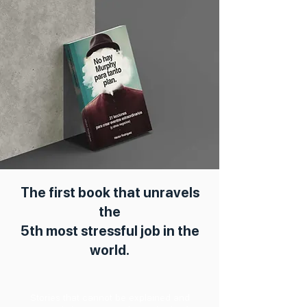
The first book that unravels
the
5th most stressful job in the
world.
Stories that cannot be explained and