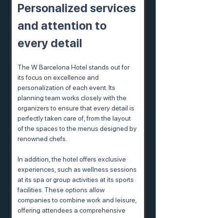
Personalized services 
and attention to 
every detail
The W Barcelona Hotel stands out for 
its focus on excellence and 
personalization of each event. Its 
planning team works closely with the 
organizers to ensure that every detail is 
perfectly taken care of, from the layout 
of the spaces to the menus designed by 
renowned chefs.
In addition, the hotel offers exclusive 
experiences, such as wellness sessions 
at its spa or group activities at its sports 
facilities. These options allow 
companies to combine work and leisure, 
offering attendees a comprehensive 