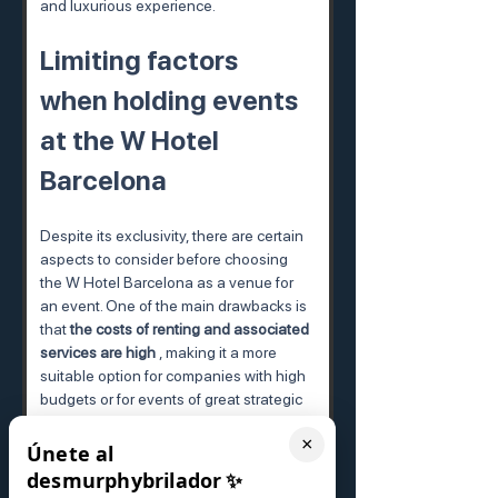
and luxurious experience.
Limiting factors 
when holding events 
at the W Hotel 
Barcelona
Despite its exclusivity, there are certain 
aspects to consider before choosing 
the W Hotel Barcelona as a venue for 
an event. One of the main drawbacks is 
that 
the costs of renting and associated 
services are high
 , making it a more 
suitable option for companies with high 
budgets or for events of great strategic 
importance.
×
Únete al
Another point to consider is that, as this 
desmurphybrilador
✨
is such a popular and in-demand 