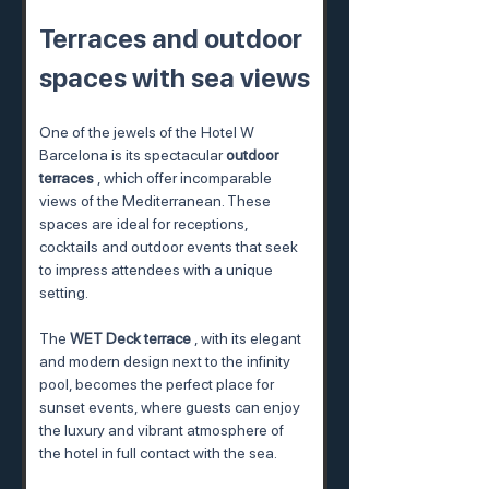
Terraces and outdoor 
spaces with sea views
One of the jewels of the Hotel W 
Barcelona is its spectacular 
outdoor 
terraces
 , which offer incomparable 
views of the Mediterranean. These 
spaces are ideal for receptions, 
cocktails and outdoor events that seek 
to impress attendees with a unique 
setting.
The 
WET Deck terrace
 , with its elegant 
and modern design next to the infinity 
pool, becomes the perfect place for 
sunset events, where guests can enjoy 
the luxury and vibrant atmosphere of 
the hotel in full contact with the sea.