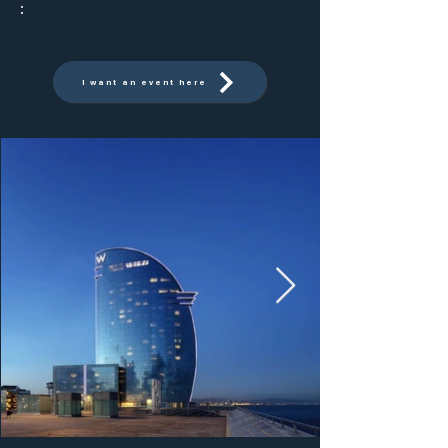
:
I want an event here