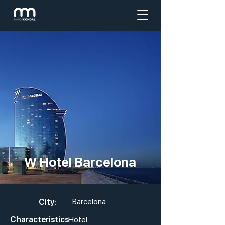
W Hotel Barcelona
City:
Barcelona
Characteristics
Hotel