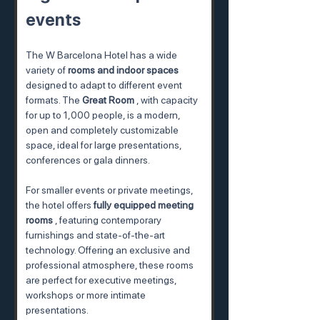
events
The W Barcelona Hotel has a wide 
variety of 
rooms and indoor spaces
designed to adapt to different event 
formats. The 
Great Room
 , with capacity 
for up to 1,000 people, is a modern, 
open and completely customizable 
space, ideal for large presentations, 
conferences or gala dinners.
For smaller events or private meetings, 
the hotel offers 
fully equipped meeting 
rooms
 , featuring contemporary 
furnishings and state-of-the-art 
technology. Offering an exclusive and 
professional atmosphere, these rooms 
are perfect for executive meetings, 
workshops or more intimate 
presentations.