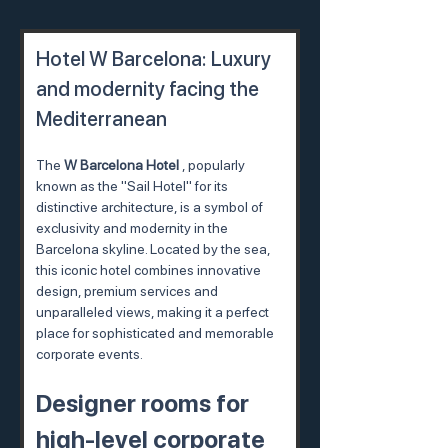
Hotel W Barcelona: Luxury 
and modernity facing the 
Mediterranean
The 
W Barcelona Hotel
 , popularly 
known as the "Sail Hotel" for its 
distinctive architecture, is a symbol of 
exclusivity and modernity in the 
Barcelona skyline. Located by the sea, 
this iconic hotel combines innovative 
design, premium services and 
unparalleled views, making it a perfect 
place for sophisticated and memorable 
corporate events.
Designer rooms for 
high-level corporate 