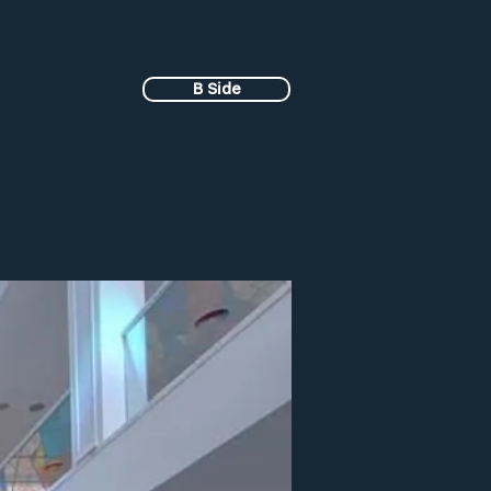
B Side