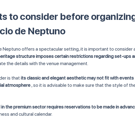
s to consider before organizing
acio de Neptuno
e Neptuno offers a spectacular setting, it is important to consider 
 heritage structure imposes certain restrictions regarding set-ups 
nate the details with the venue management.
er is that 
its classic and elegant aesthetic may not fit with events
rial atmosphere
 , so it is advisable to make sure that the style of th
 in the premium sector requires reservations to be made in advan
iness and cultural calendar.