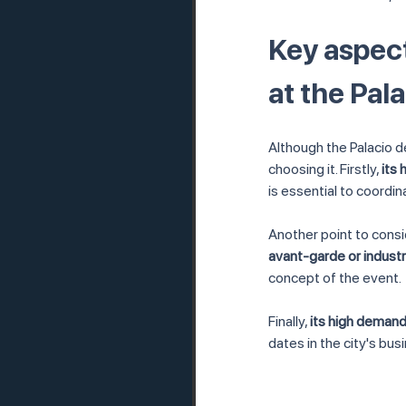
Key aspect
at the Pal
Although the Palacio d
choosing it. Firstly, 
its
is essential to coordi
Another point to consid
avant-garde or indust
concept of the event.
Finally, 
its high demand
dates in the city's bus