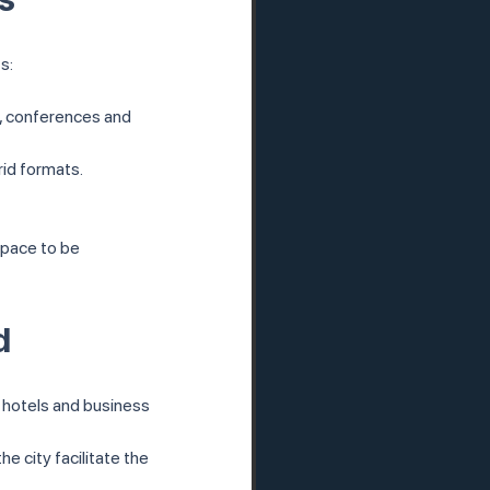
s:
es, conferences and 
rid formats.
space to be 
d
 hotels and business 
e city facilitate the 