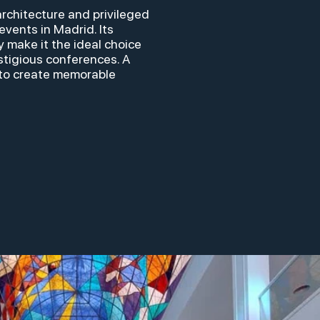
architecture and privileged
events in Madrid. Its
y make it the ideal choice
stigious conferences. A
to create memorable