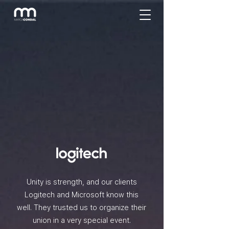
Unity is strength, and our clients
Logitech and Microsoft know this
well. They trusted us to organize their
union in a very special event.