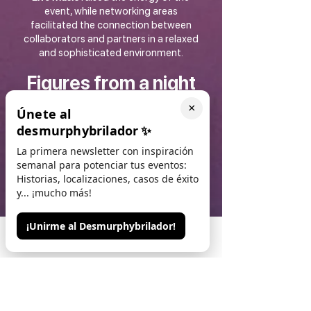
event, while networking areas
facilitated the connection between
collaborators and partners in a relaxed
and sophisticated environment.
Figures from a night
to remember
×
Únete al
desmurphybrilador
✨
400 guests
attended
, including
La primera newsletter con inspiración
collaborators, partners and executives
semanal para potenciar tus eventos:
from Microsoft and Logitech
Historias, localizaciones, casos de éxito
Location
Llotja de Mar, Barcelona, a
y... ¡mucho más!
historic space turned into a
networking epicentre
Experience
Live music, original
¡Unirme al Desmurphybrilador!
cocktails and an exclusive atmosphere
Phone
Email
Contacto
to strengthen alliances
Relevance
Key event within the
framework of the ISE congress, a
benchmark in the audiovisual sector