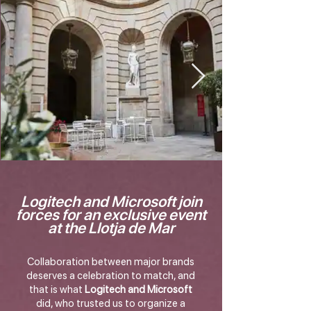
Logitech and Microsoft join
forces for an exclusive event
at the Llotja de Mar
Collaboration between major brands
deserves a celebration to match, and
that is what
Logitech and Microsoft
did, who trusted us to organize a