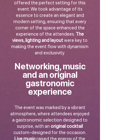
offered the perfect setting for this
event. We took advantage of its
essence to create an elegant and
modern setting, ensuring that every
corner of the space enhanced the
experience of the attendees.
The
views, lighting and layout
were key to
making the event flow with dynamism
and exclusivity.
Networking, music
and an original
gastronomic
experience
The event was marked by a vibrant
atmosphere, where attendees enjoyed
a gastronomic selection designed to
surprise, with an
original cocktail
custom-designed for the occasion.
Live music
raised the energy of the