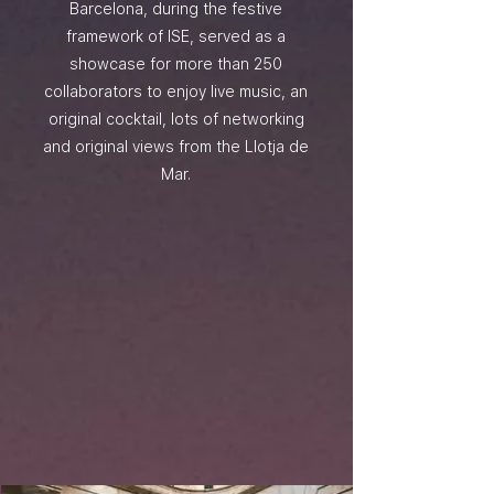
Barcelona, during the festive
framework of ISE, served as a
showcase for more than 250
collaborators to enjoy live music, an
original cocktail, lots of networking
and original views from the Llotja de
Mar.