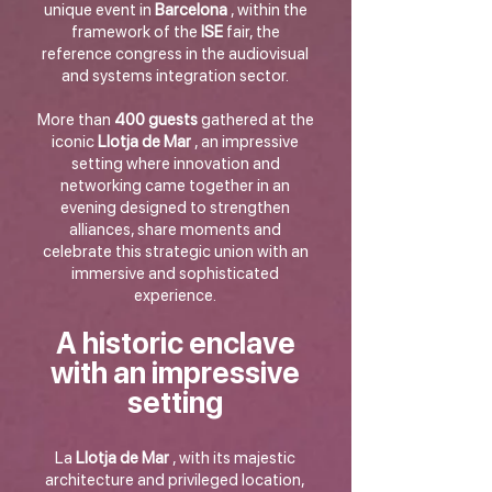
unique event in
Barcelona
, within the
framework of the
ISE
fair, the
reference congress in the audiovisual
and systems integration sector.
More than
400 guests
gathered at the
iconic
Llotja de Mar
, an impressive
setting where innovation and
networking came together in an
evening designed to strengthen
alliances, share moments and
celebrate this strategic union with an
immersive and sophisticated
experience.
A historic enclave
with an impressive
setting
La
Llotja de Mar
, with its majestic
architecture and privileged location,