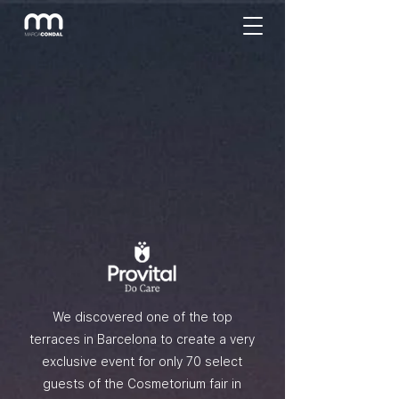
We discovered one of the top
terraces in Barcelona to create a very
exclusive event for only 70 select
guests of the Cosmetorium fair in