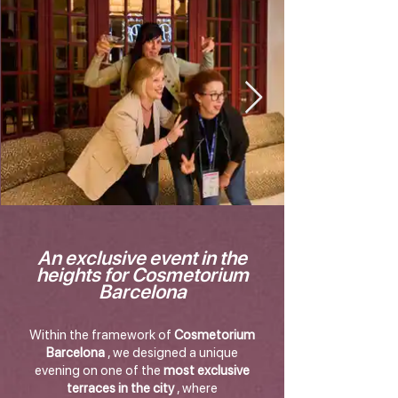
An exclusive event in the
heights for Cosmetorium
Barcelona
Within the framework of
Cosmetorium
Barcelona
, we designed a unique
evening on one of the
most exclusive
terraces in the city
, where