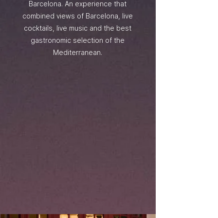
Barcelona. An experience that
combined views of Barcelona, live
cocktails, live music and the best
gastronomic selection of the
Mediterranean.