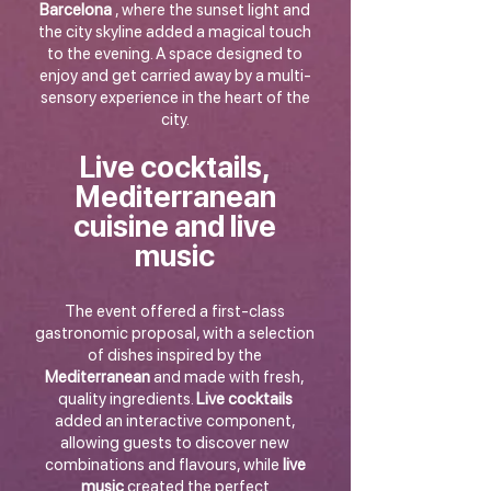
Barcelona
, where the sunset light and
the city skyline added a magical touch
to the evening. A space designed to
enjoy and get carried away by a multi-
sensory experience in the heart of the
city.
Live cocktails,
Mediterranean
cuisine and live
music
The event offered a first-class
gastronomic proposal, with a selection
of dishes inspired by the
Mediterranean
and made with fresh,
quality ingredients.
Live cocktails
added an interactive component,
allowing guests to discover new
combinations and flavours, while
live
music
created the perfect