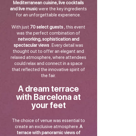
Mediterranean cuisine, live cocktails
and live music
were the key ingredients
for an unforgettable experience.
With just
70 select guests
, this event
was the perfect combination of
networking, sophistication and
spectacular views
. Every detail was
thought out to offer an elegant and
relaxed atmosphere, where attendees
could relax and connect in a space
that reflected the innovative spirit of
the fair.
A dream terrace
with Barcelona at
your feet
The choice of venue was essential to
create an exclusive atmosphere.
A
terrace with panoramic views of