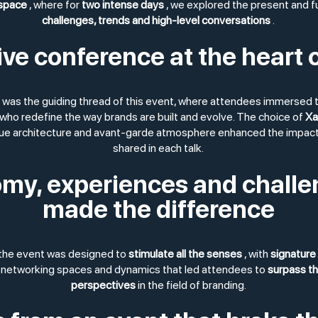
 space
, where for
two intense days
, we explored the present and f
challenges, trends and high-level conversations
.
e conference at the heart o
was the guiding thread of this event, where attendees immersed 
who redefine the way brands are built and evolve. The choice of
Xa
que architecture and avant-garde atmosphere enhanced the impact 
shared in each talk.
my, experiences and challe
made the difference
 the event was designed to
stimulate all the senses
, with
signature 
 networking spaces and dynamics that led attendees to
surpass t
perspectives
in the field of branding.