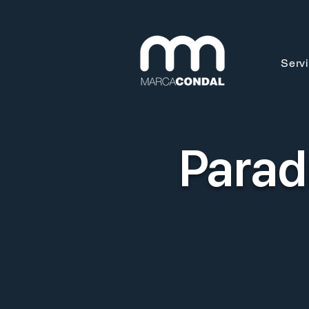
Serv
Parad