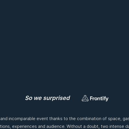
So we surprised
 and incomparable event thanks to the combination of space, ga
tions, experiences and audience. Without a doubt, two intense da