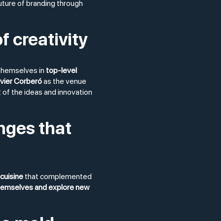
uture of branding through
f creativity
themselves in
top-level
vier Corberó
as the venue
of the ideas and innovation
nges that
cuisine
that complemented
hemselves and explore new