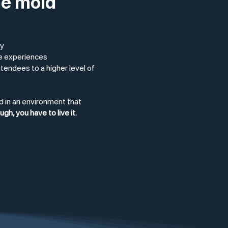
he mold
ty
ve experiences
ttendees to a higher level of
d in an environment that
h, you have to live it.