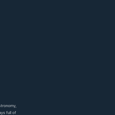
stronomy,
ys full of