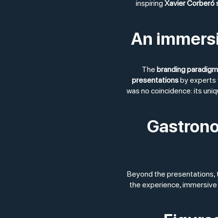
inspiring
Xavier Corberó
An immersiv
The
branding paradigm
presentations
by experts 
was no coincidence: its uni
Gastrono
Beyond the presentations,
the experience, immersive