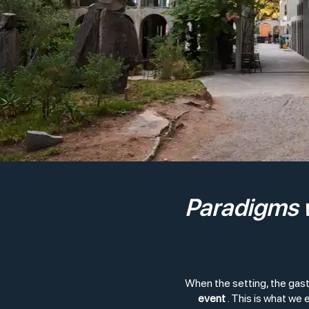
Paradigms w
When the setting, the gas
event
. This is what we