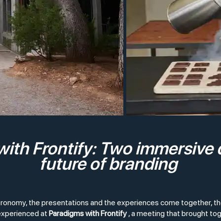
ith Frontify: Two immersive 
future of branding
tronomy, the presentations and the experiences come together, the
 experienced at
Paradigms with Frontify
, a meeting that brought to