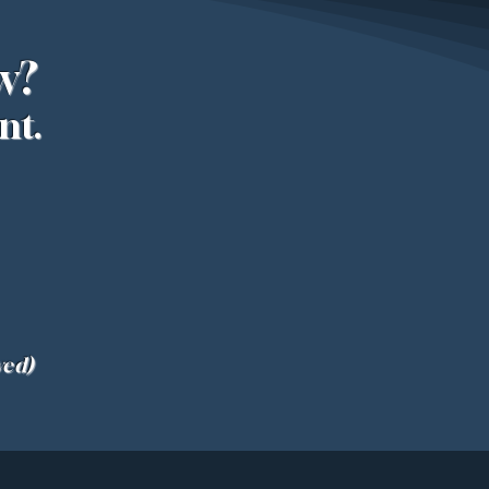
w?
nt.
ved)