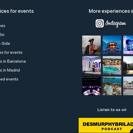
ices for events
More experiences i
ces
lio
-Side
s for events
s in Barcelona
s in Madrid
ed events
Listen to us on