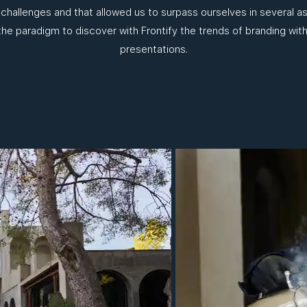
 challenges and that allowed us to surpass ourselves in several 
 the paradigm to discover with Frontify the trends of branding with
presentations.