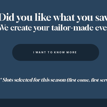
Did you like what you sa
We create your tailor-made eve
I WANT TO KNOW MORE
* Slots selected for this season
(first come, first ser