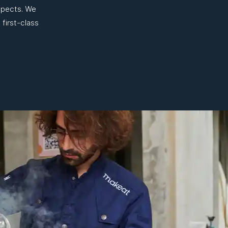
aspects. We
 first-class