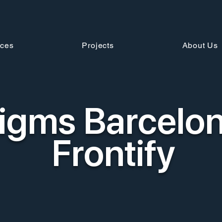
ices
Projects
About Us
igms Barcelon
Frontify