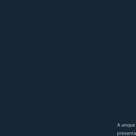
A unique
presenta