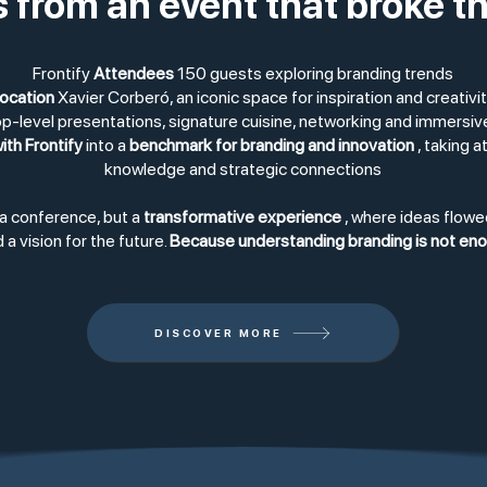
s from an event that broke t
Frontify
Attendees
150 guests exploring branding trends
ocation
Xavier Corberó, an iconic space for inspiration and creativi
p-level presentations, signature cuisine, networking and immersi
ith Frontify
into a
benchmark for branding and innovation
, taking a
knowledge and strategic connections
 a conference, but a
transformative experience
, where ideas flowe
 a vision for the future.
Because understanding branding is not enoug
DISCOVER MORE