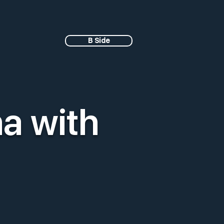
B Side
a with