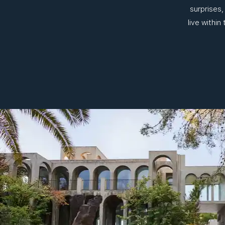
surprises,
live within