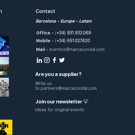
n
Contact
Barcelona
- Europe - Latam
Office
-
(
+34)
931.932.069
Mobile
-
(
+34)
651.027.620
Mail
-
eventos@marcacondal.com
Are you a supplier?
Write us
to
partners@marcacondal.com
Join our newsletter 💡
Ideas for original events