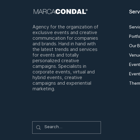
Serv
Agency for the organization of
Servi
exclusive events and creative
Portfo
communication for companies
and brands. Hand in hand with
Our B
the latest trends and services
for events and totally
Venue
personalized creative
Event
campaigns. Specialists in
corporate events, virtual and
Event
hybrid events, creative
campaigns and experiential
Them
marketing.