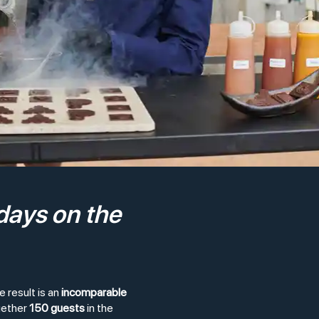
days on the
 result is an
incomparable
gether
150 guests
in the