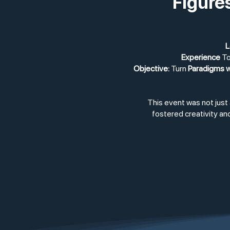
Figure
L
Experience
To
Objective:
Turn
Paradigms w
This event was not just
fostered creativity and