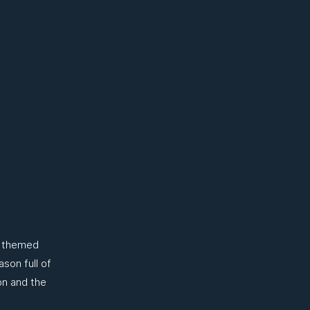
n themed
son full of
on and the
.