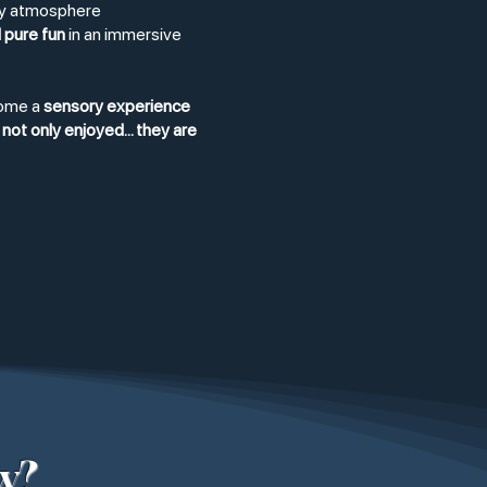
rty atmosphere
 pure fun
in an immersive
come a
sensory experience
not only enjoyed... they are
w?