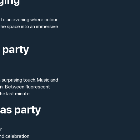
 to an evening where colour
 the space into an immersive
 party
 surprising touch. Music and
un
. Between fluorescent
the last minute.
mas party
r
nd celebration