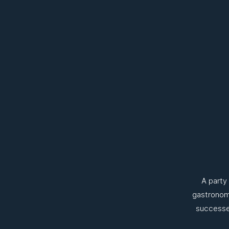
A party
gastronomy
successes