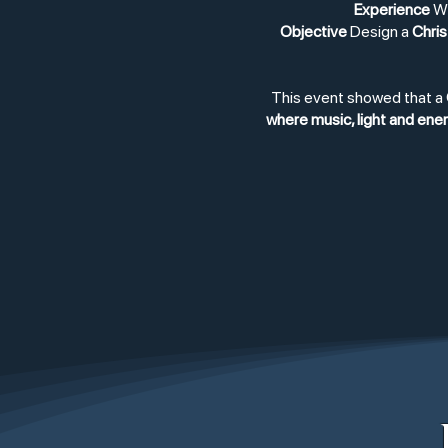
Experience
WO
Objective
Design a
Chris
This event showed that a
where music, light and en