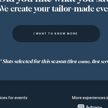
We create your tailor-made eve
I WANT TO KNOW MORE
* Slots selected for this season
(first come, first ser
ices for events
More experiences i