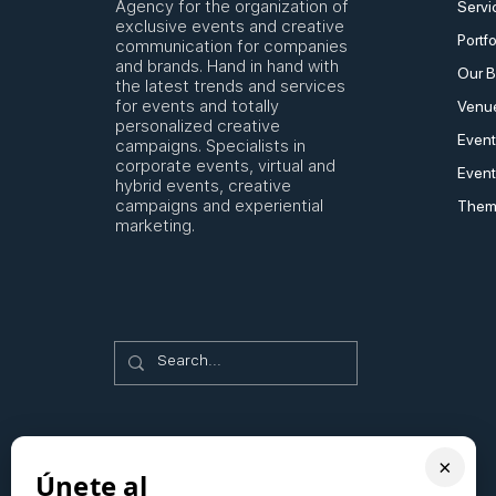
Agency for the organization of
Servi
exclusive events and creative
Portfo
communication for companies
and brands. Hand in hand with
Our B
the latest trends and services
for events and totally
Venue
personalized creative
Event
campaigns. Specialists in
corporate events, virtual and
Event
hybrid events, creative
campaigns and experiential
Them
marketing.
×
Únete al