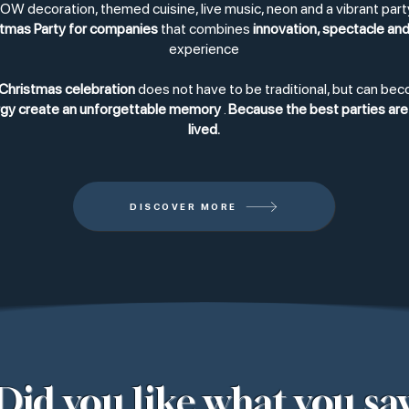
W decoration, themed cuisine, live music, neon and a vibrant pa
tmas Party for companies
that combines
innovation, spectacle and
experience
Christmas celebration
does not have to be traditional, but can be
ergy create an unforgettable memory
.
Because the best parties are 
lived.
DISCOVER MORE
Did you like what you sa