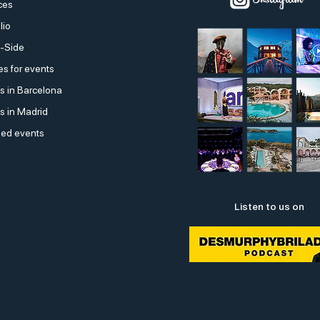
ces
lio
-Side
s for events
s in Barcelona
s in Madrid
ed events
Listen to us on