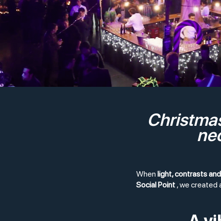
Christmas
neo
When
light, contrasts an
Social Point
, we created 
A v