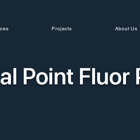
ices
Projects
About Us
al Point Fluor 