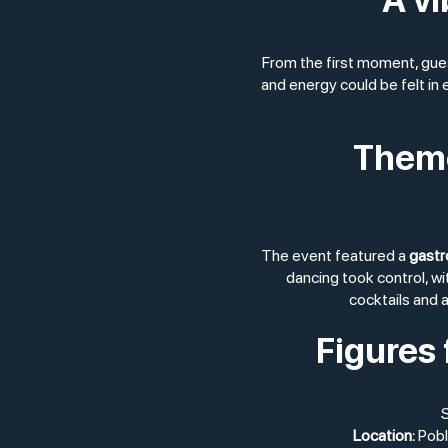
From the first moment, gue
and energy could be felt in
Theme
The event featured a
gastr
dancing took control, w
cocktails and a
Figures 
S
Location:
Pobl