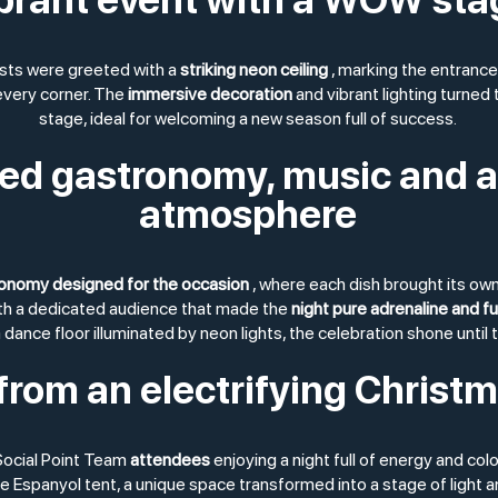
sts were greeted with a
striking neon ceiling
, marking the entrance
 every corner. The
immersive decoration
and vibrant lighting turned
stage, ideal for welcoming a new season full of success.
d gastronomy, music and a
atmosphere
onomy designed for the occasion
, where each dish brought its own
ith a dedicated audience that made the
night pure adrenaline and f
 dance floor illuminated by neon lights, the celebration shone until 
from an electrifying Christ
ocial Point Team
attendees
enjoying a night full of energy and colo
e Espanyol tent, a unique space transformed into a stage of light a