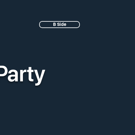
B Side
Party