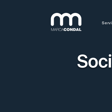
Serv
Soci