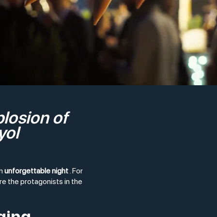
plosion of
yol
an
unforgettable night
. For
e the protagonists in the
ging