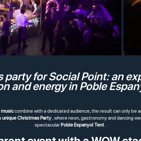
 party for Social Point: an ex
n and energy in Poble Espan
d music
combine with a dedicated audience, the result can only be 
a
unique Christmas Party
, where neon, gastronomy and dancing wer
spectacular
Poble Espanyol Tent
.
ibrant event with a WOW sta