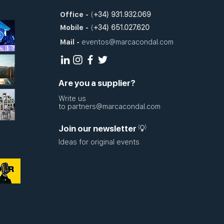
Office
-
(
+34)
931.932.069
Mobile
-
(
+34)
651.027.620
Mail
-
eventos@marcacondal.com
Are you a supplier?
Write us
to
partners@marcacondal.com
Join our newsletter 💡
Ideas for original events