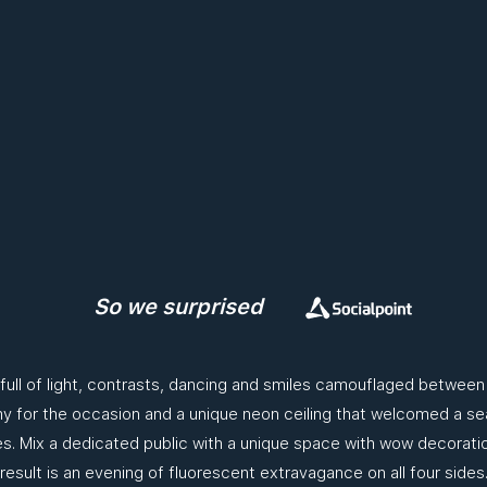
So we surprised
 full of light, contrasts, dancing and smiles camouflaged betwee
 for the occasion and a unique neon ceiling that welcomed a sea
. Mix a dedicated public with a unique space with wow decorati
result is an evening of fluorescent extravagance on all four sides