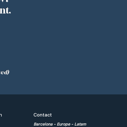
nt.
ved)
n
Contact
Barcelona
- Europe - Latam