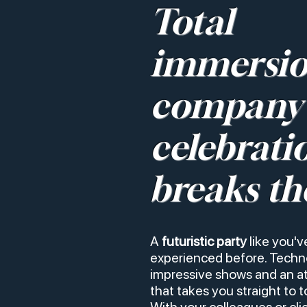
Total
immersio
company
celebrati
breaks th
A
futuristic party
like you'v
experienced before. Techno
impressive shows and an 
that takes you straight to 