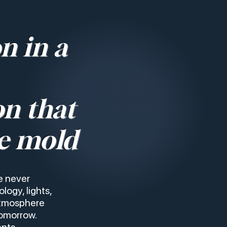
n in a
on that
e mold
e never
logy, lights,
atmosphere
tomorrow.