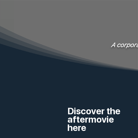
A corpora
Discover the
aftermovie
here