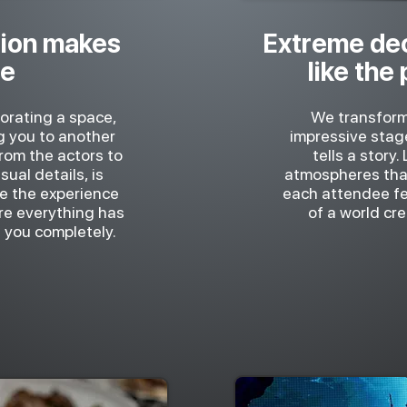
ion makes
Extreme dec
se
like the
corating a space,
We transform
ng you to another
impressive stag
from the actors to
tells a story.
ual details, is
atmospheres tha
ve the experience
each attendee fee
ere everything has
of a world cre
 you completely.