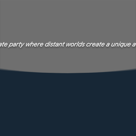
te party where distant worlds create a unique