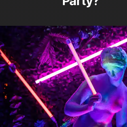
Party?