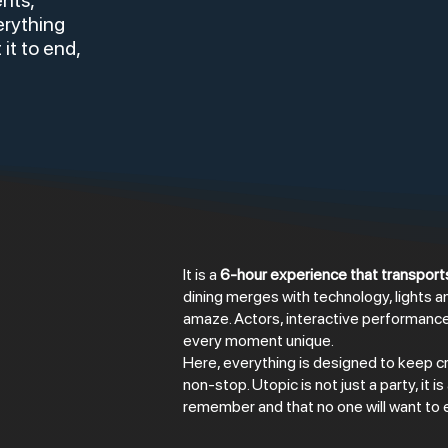
ents,
erything
 it to end,
It is a
6-hour experience that transports
dining merges with technology, lights a
amaze. Actors, interactive performan
every moment unique.
Here, everything is designed to keep cr
non-stop. Utopic is not just a party, it is
remember and that no one will want to 