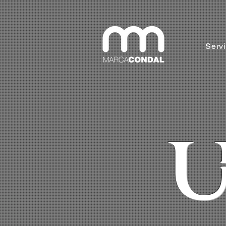
Serv
U