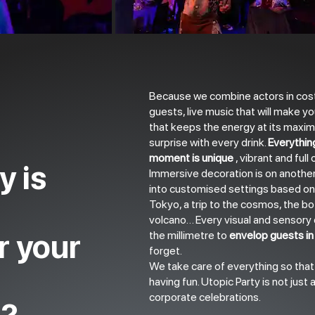
Because we combine actors in cost
guests, live music that will make yo
that keeps the energy at its maxim
surprise with every drink.
Everythin
moment is unique
, vibrant and full
y is
Immersive decoration is on another
into customised settings based on
Tokyo, a trip to the cosmos, the bo
volcano… Every visual and sensory d
r your
the millimetre to
envelop guests in 
forget.
We take care of everything so tha
having fun. Utopic Party is not just a 
corporate celebrations.