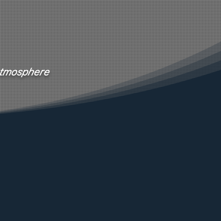
 atmosphere