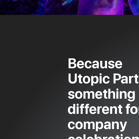
Because
Utopic Part
something
different fo
company