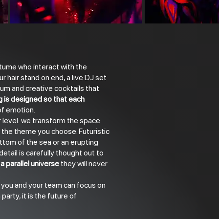
ume who interact with the
ur hair stand on end, a live DJ set
um and creative cocktails that
g is designed so that each
 of emotion.
 level: we transform the space
 the theme you choose. Futuristic
ttom of the sea or an erupting
etail is carefully thought out to
a parallel universe
they will never
t you and your team can focus on
party, it is the future of