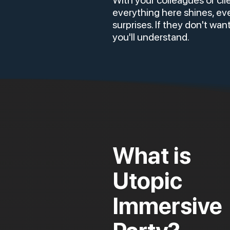
With your colleagues or cli
everything here shines, ev
surprises. If they don't want
you'll understand.
What is
Utopic
Immersive