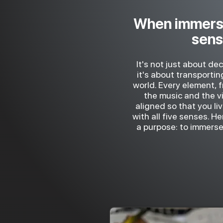
When immers
sen
It's not just about de
it's about transporti
world. Every element, 
the music and the vis
aligned so that you li
with all five senses. H
a purpose: to immerse