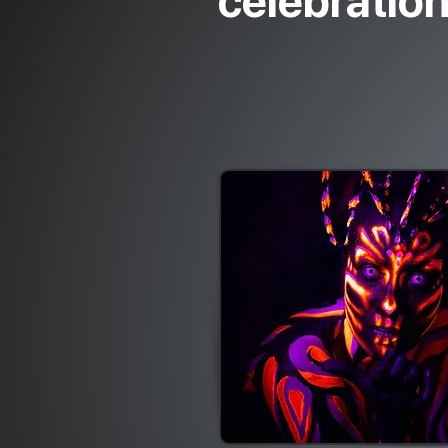
celebratio