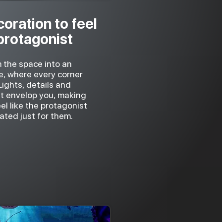
oration to feel
 protagonist
 the space into an
e, where every corner
 Lights, details and
t envelop you, making
l like the protagonist
ated just for them.