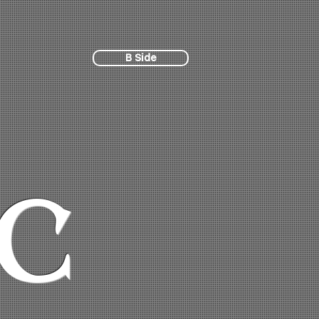
B Side
C