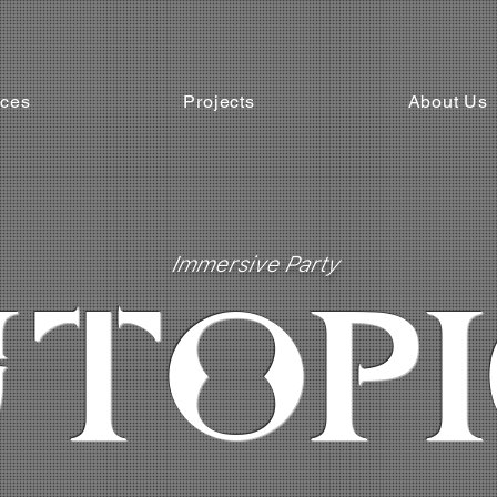
ices
Projects
About Us
Immersive Party
TOPI