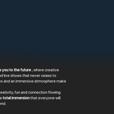
 you to the future
, where creative
nd live shows that never cease to
ces and an immersive atmosphere make
eativity, fun and connection flowing
 a
total immersion
that everyone will
end.